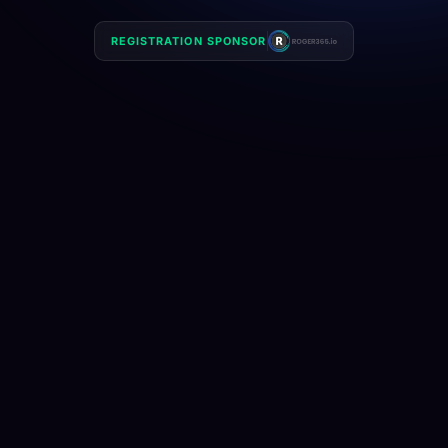
REGISTRATION SPONSOR