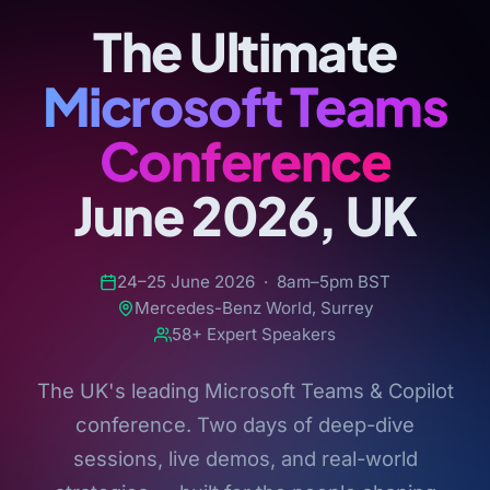
The Ultimate
Microsoft Teams
Conference
June 2026, UK
24–25 June 2026 · 8am–5pm BST
Mercedes-Benz World, Surrey
58+ Expert Speakers
The UK's leading Microsoft Teams & Copilot
conference. Two days of deep-dive
sessions, live demos, and real-world