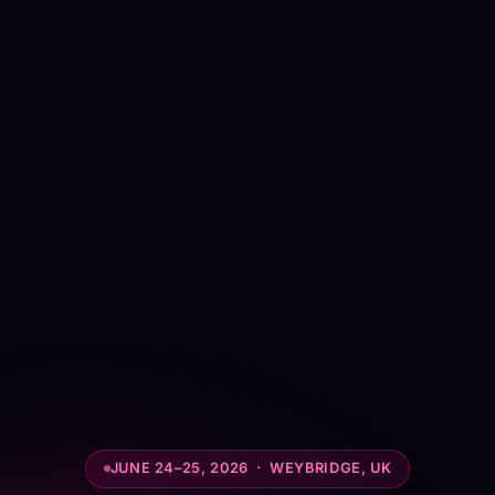
JUNE 24–25, 2026 · WEYBRIDGE, UK