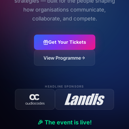
strategies — built for the people shaping
how organisations communicate,
collaborate, and compete.
Get Your Tickets
View Programme
HEADLINE SPONSORS
🎉 The event is live!