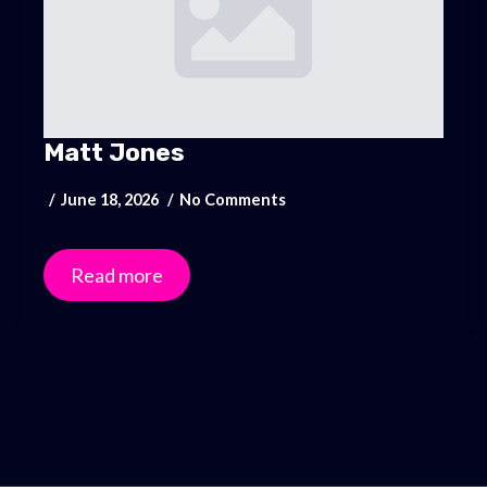
Matt Jones
June 18, 2026
No Comments
Read more