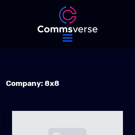
Company:
8x8