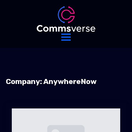
Company:
AnywhereNow