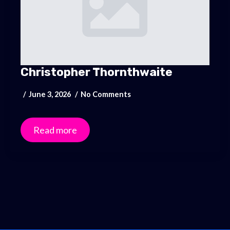
Christopher Thornthwaite
June 3, 2026
No Comments
Read more