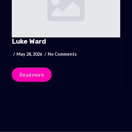
Luke Ward
May 28, 2026
No Comments
Read more