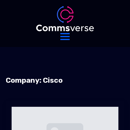
Company:
Cisco