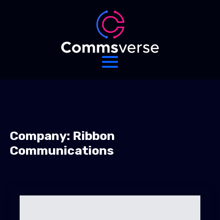
Company:
Ribbon
Communications