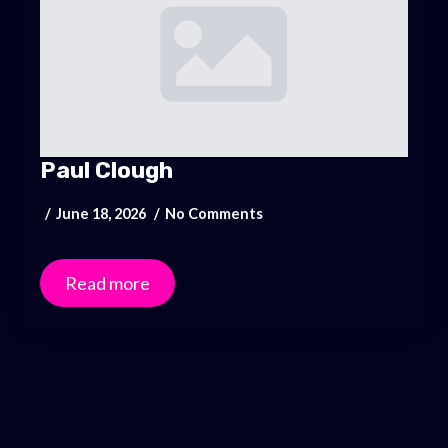
Paul Clough
June 18, 2026
No Comments
Read more