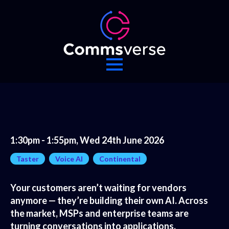
1:30pm - 1:55pm, Wed 24th June 2026
Taster
Voice AI
Continental
Your customers aren’t waiting for vendors
anymore — they’re building their own AI. Across
the market, MSPs and enterprise teams are
turning conversations into applications,