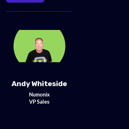
Andy Whiteside
Numonix
VP Sales