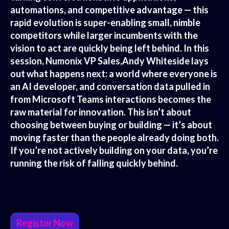
automations, and competitive advantage — this
rapid evolution is super-enabling small, nimble
competitors while larger incumbents with the
vision to act are quickly being left behind. In this
session, Numonix VP Sales,Andy Whiteside lays
out what happens next: a world where everyone is
an AI developer, and conversation data pulled in
from Microsoft Teams interactions becomes the
raw material for innovation. This isn’t about
choosing between buying or building — it’s about
moving faster than the people already doing both.
If you’re not actively building on your data, you’re
running the risk of falling quickly behind.
Register Now