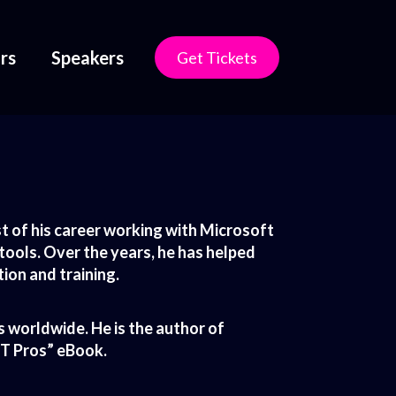
rs
Speakers
Get Tickets
 of his career working with Microsoft
 tools. Over the years, he has helped
ion and training.
 worldwide. He is the author of
IT Pros” eBook.