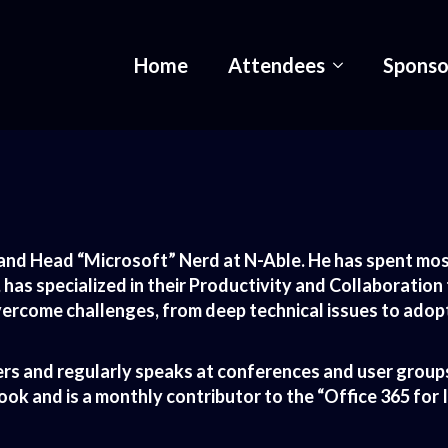
Home
Attendees
Sponso
and Head “Microsoft” Nerd at N-Able. He has spent most
, has specialized in their Productivity and Collaboration
rcome challenges, from deep technical issues to adopt
rs and regularly speaks at conferences and user groups
k and is a monthly contributor to the “Office 365 for 