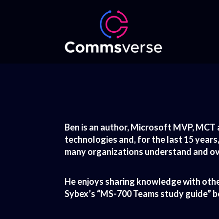
Ben is an author, Microsoft MVP, MCT 
technologies and, for the last 15 years
many organizations understand and ove
He enjoys sharing knowledge with othe
Sybex’s “MS-700 Teams study guide” boo