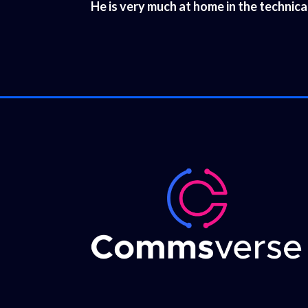
He is very much at home in the technic