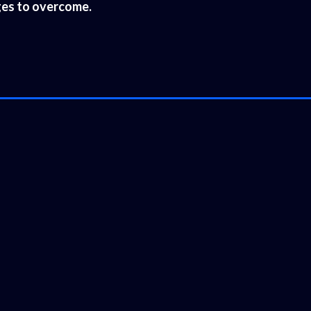
nges to overcome.