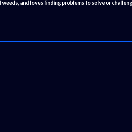
al weeds, and loves finding problems to solve or challe