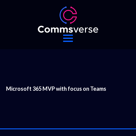
Microsoft 365 MVP with focus on Teams