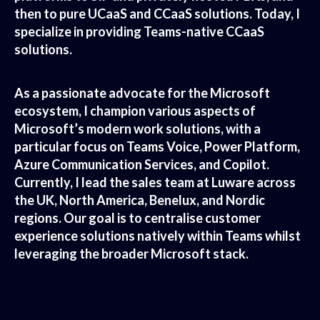
then to pure UCaaS and CCaaS solutions. Today, I
specialize in providing Teams-native CCaaS
solutions.
As a passionate advocate for the Microsoft
ecosystem, I champion various aspects of
Microsoft’s modern work solutions, with a
particular focus on Teams Voice, Power Platform,
Azure Communication Services, and Copilot.
Currently, I lead the sales team at Luware across
the UK, North America, Benelux, and Nordic
regions. Our goal is to centralise customer
experience solutions natively within Teams whilst
leveraging the broader Microsoft stack.