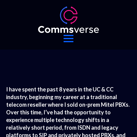
I have spent the past 8 years in the UC & CC
industry, beginning my career at a traditional
telecom reseller where I sold on-prem Mitel PBXs.
Over this time, I’ve had the opportunity to
experience multiple technology shifts in a
relatively short period, from ISDN and legacy
platforms to SIP and privately hosted PBXs, and