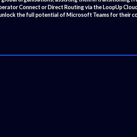
rator Connect or Direct Routing via the LoopUp Cloud 
unlock the full potential of Microsoft Teams for their