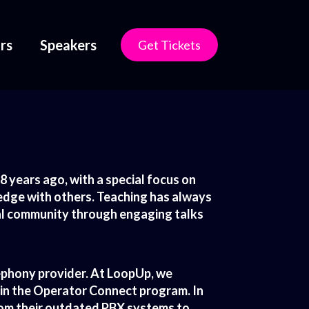
rs
Speakers
Get Tickets
 years ago, with a special focus on
edge with others. Teaching has always
cal community through engaging talks
lephony provider. At LoopUp, we
 in the Operator Connect program. In
from their outdated PBX systems to