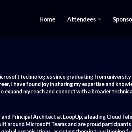
Home
Attendees
Sponso
icrosoft technologies since graduating from university 8
er, I have found joy in sharing my expertise and knowl
r to expand my reach and connect with a broader techni
and Principal Architect at LoopUp, a leading Cloud Te
built around Microsoft Teams and are proud participants
h global organisations, assisting them in transitioning 