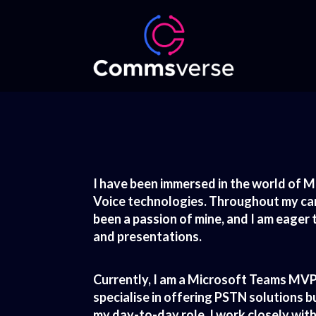
I have been immersed in the world of M
Voice technologies. Throughout my care
been a passion of mine, and I am eage
and presentations.
Currently, I am a Microsoft Teams MVP 
specialise in offering PSTN solutions 
my day-to-day role, I work closely wit