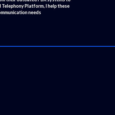
Telephony Platform, I help these
 communication needs