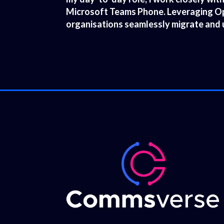
Microsoft Teams Phone. Leveraging Ope
organisations seamlessly migrate and 