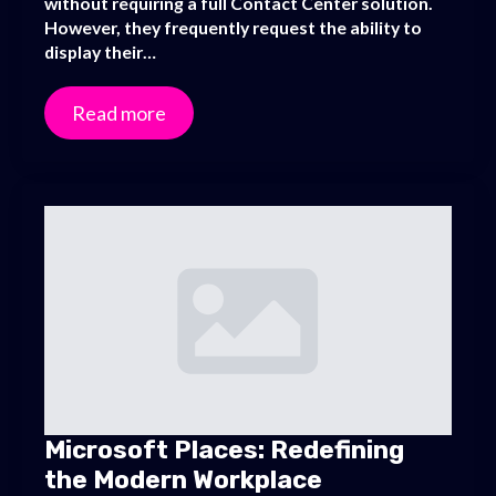
without requiring a full Contact Center solution.
However, they frequently request the ability to
display their…
Read more
Microsoft Places: Redefining
the Modern Workplace