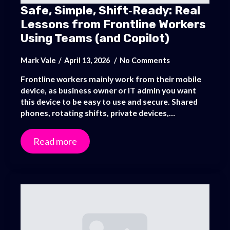
Safe, Simple, Shift‑Ready: Real
Lessons from Frontline Workers
Using Teams (and Copilot)
Mark Vale
April 13, 2026
No Comments
Frontline workers mainly work from their mobile
device, as business owner or IT admin you want
this device to be easy to use and secure. Shared
phones, rotating shifts, private devices,…
Read more