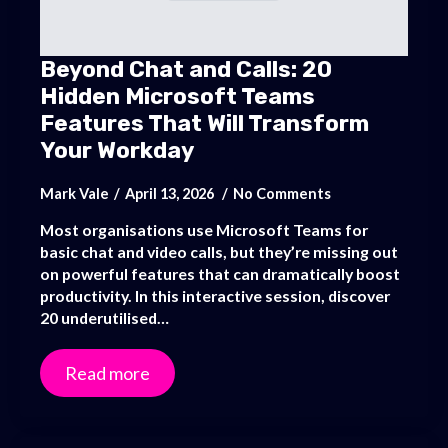
Beyond Chat and Calls: 20
Hidden Microsoft Teams
Features That Will Transform
Your Workday
Mark Vale
April 13, 2026
No Comments
Most organisations use Microsoft Teams for
basic chat and video calls, but they’re missing out
on powerful features that can dramatically boost
productivity. In this interactive session, discover
20 underutilised…
Read more