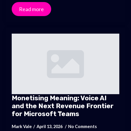
Read more
Monetising Meaning: Voice AI
and the Next Revenue Frontier
for Microsoft Teams
Mark Vale
April 13, 2026
No Comments