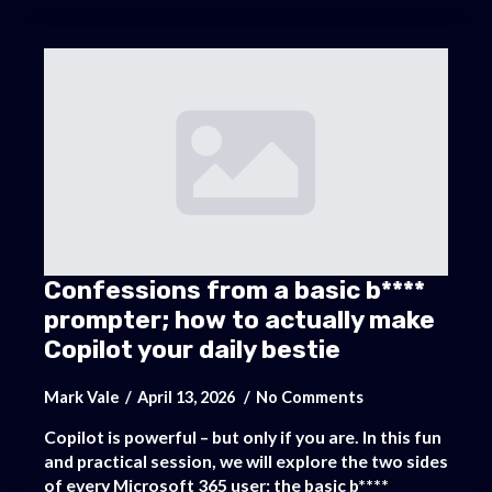
Confessions from a basic b****
prompter; how to actually make
Copilot your daily bestie
Mark Vale
April 13, 2026
No Comments
Copilot is powerful – but only if you are. In this fun
and practical session, we will explore the two sides
of every Microsoft 365 user: the basic b****