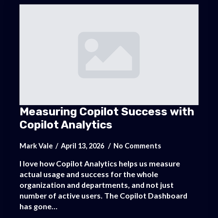
Measuring Copilot Success with
Copilot Analytics
Mark Vale
April 13, 2026
No Comments
I love how Copilot Analytics helps us measure
actual usage and success for the whole
organization and departments, and not just
number of active users. The Copilot Dashboard
has gone…