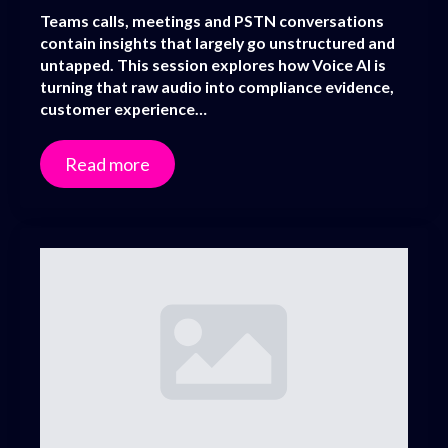
Teams calls, meetings and PSTN conversations
contain insights that largely go unstructured and
untapped. This session explores how Voice AI is
turning that raw audio into compliance evidence,
customer experience…
Read more