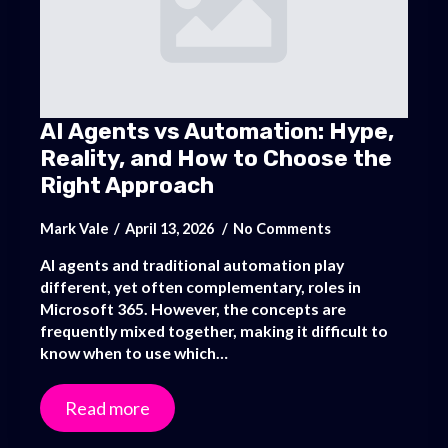
AI Agents vs Automation: Hype,
Reality, and How to Choose the
Right Approach
Mark Vale
April 13, 2026
No Comments
AI agents and traditional automation play
different, yet often complementary, roles in
Microsoft 365. However, the concepts are
frequently mixed together, making it difficult to
know when to use which…
Read more