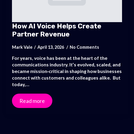
How AI Voice Helps Create
Partner Revenue
Mark Vale
April 13, 2026
No Comments
For years, voice has been at the heart of the
communications industry. It’s evolved, scaled, and
became mission‑critical in shaping how businesses
connect with customers and colleagues alike. But
today,…
Read more