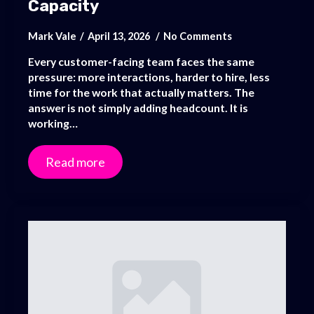
Capacity
Mark Vale
April 13, 2026
No Comments
Every customer-facing team faces the same
pressure: more interactions, harder to hire, less
time for the work that actually matters. The
answer is not simply adding headcount. It is
working…
Read more