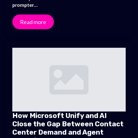
prompter…
Read more
How Microsoft Unify and AI
Close the Gap Between Contact
Center Demand and Agent