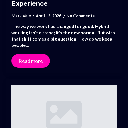
Experience
Mark Vale
April 13, 2026
No Comments
The way we work has changed for good. Hybrid
working isn’t a trend; it’s the new normal. But with
that shift comes a big question: How do we keep
people…
Read more