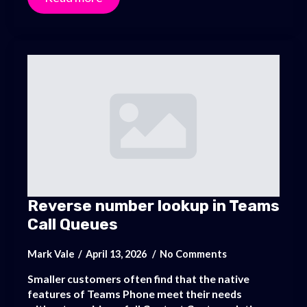
Reverse number lookup in Teams
Call Queues
Mark Vale
April 13, 2026
No Comments
Smaller customers often find that the native
features of Teams Phone meet their needs