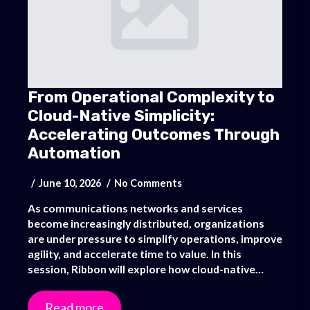
From Operational Complexity to
Cloud-Native Simplicity:
Accelerating Outcomes Through
Automation
June 10, 2026
No Comments
As communications networks and services
become increasingly distributed, organizations
are under pressure to simplify operations, improve
agility, and accelerate time to value. In this
session, Ribbon will explore how cloud-native…
Read more