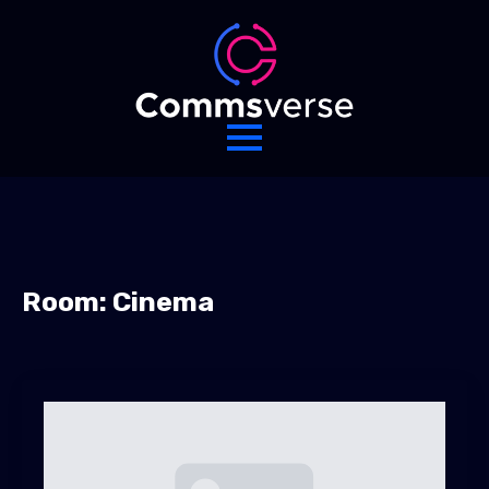
Room:
Cinema